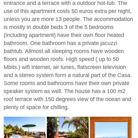
entrance and a terrace with a outdoor hot-tub. The
use of this apartment costs 50 euros extra per night,
unless you are more 13 people. The accommodation
is mostly in double beds 3 of the 5 bedrooms
(including apartment) have their own floor heated
bathroom. One bathroom has a private jacuzzi
bathtub. Allmost all sleeping rooms have wooden
floors and wooden roofs. High speed ( up to 50
Mbits.) wifi internet, air tunes, flatscreen television
and a stereo system form a natural part of the Casa.
Some rooms and bathrooms have their own private
speaker system as well. The house has a 100 m2
roof terrace with 150 degrees view of the ocean and
plenty of space for chilling.