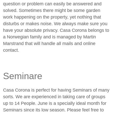
question or problem can easily be answered and
solved. Sometimes there might be some garden
work happening on the property, yet nothing that
disturbs or makes noise. We always make sure you
have your absolute privacy. Casa Corona belongs to
a Norwegian family and is managed by Martin
Marstrand that will handle all mails and online
contact.
Seminare
Casa Corona is perfect for having Seminars of many
sorts. We are experienced in taking care of groups
up to 14 People. June is a specially ideal month for
Seminars since its low season. Please feel free to