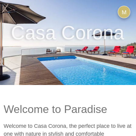
M
Casa Corona
Welcome to Paradise
Welcome to Casa Corona, the perfect place to live at
one with nature in stylish and comfortable