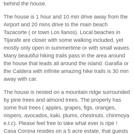
behind the house.
The house is 1 hour and 10 min drive away from the
Airport and 20 mins drive to the main beach
Tazacorte ( or town Los llanos). Local beaches in
Tijarafe are closer with some walking included, yet
mostly only open in summertime or with small waves.
Many beautiful hiking trails pass in the area around
the house that leads all around the island. Garafia or
the Caldera with infinite amazing hike trails is 30 min
away with car.
The house is nested on a mountain ridge surrounded
by pine trees and almond trees. The property has
some fruit trees ( apples, grapes, figs, oranges,
nispero, avocados, kaki, plums, chestnuts, chirimoya
e.t.c). Please feel free to take what ever is ripe !
Casa Corona resides on a 5 acre estate, that guests