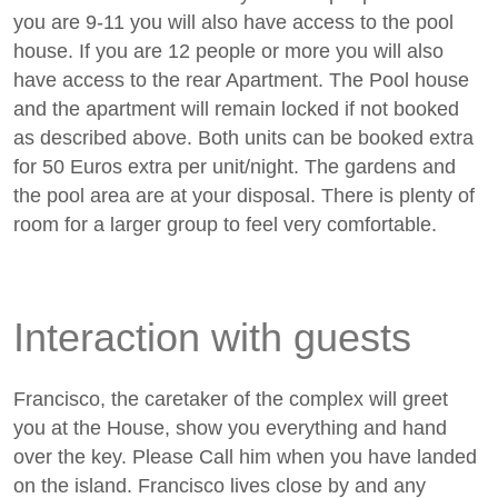
you are 9-11 you will also have access to the pool
house. If you are 12 people or more you will also
have access to the rear Apartment. The Pool house
and the apartment will remain locked if not booked
as described above. Both units can be booked extra
for 50 Euros extra per unit/night. The gardens and
the pool area are at your disposal. There is plenty of
room for a larger group to feel very comfortable.
Interaction with guests
Francisco, the caretaker of the complex will greet
you at the House, show you everything and hand
over the key. Please Call him when you have landed
on the island. Francisco lives close by and any