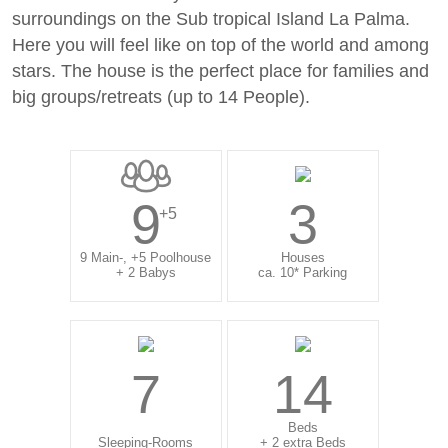
surroundings on the Sub tropical Island La Palma.
Here you will feel like on top of the world and among
stars. The house is the perfect place for families and
big groups/retreats (up to 14 People).
9
3
+5
9 Main-, +5 Poolhouse
Houses
+ 2 Babys
ca. 10* Parking
7
14
Beds
Sleeping-Rooms
+ 2 extra Beds