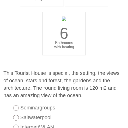
6
Bathrooms
with heating
This Tourist House is special, the setting, the views
of ocean, stars and forest, the gardens and the
architecture. The round living room is 120 m2 and
has an amazing view of the ocean.
Seminargroups
Saltwaterpool
Internet/WLAN