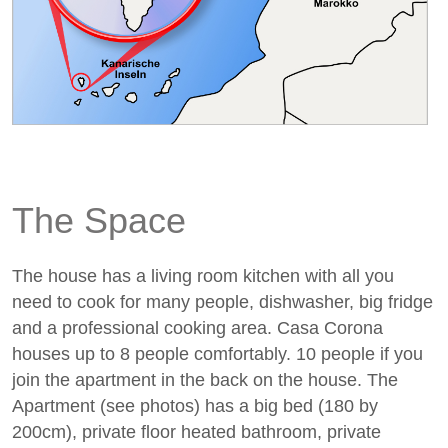
The Space
The house has a living room kitchen with all you
need to cook for many people, dishwasher, big fridge
and a professional cooking area. Casa Corona
houses up to 8 people comfortably. 10 people if you
join the apartment in the back on the house. The
Apartment (see photos) has a big bed (180 by
200cm), private floor heated bathroom, private