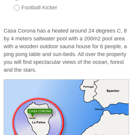
Football Kicker
Casa Corona has a heated around 24 degrees C, 8
by 4 meters saltwater pool with a 200m2 pool area
with a wooden outdoor sauna house for 6 people, a
ping pong table and sun-beds. All over the property
you will find spectacular views of the ocean, forest
and the stars.