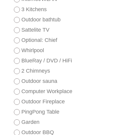
3 Kitchens
Outdoor bathtub
Sattelite TV
Optional: Chief
Whirlpool
BlueRay / DVD / HiFi
2 Chimneys
Outdoor sauna
Computer Workplace
Outdoor Fireplace
PingPong Table
Garden
Outdoor BBQ