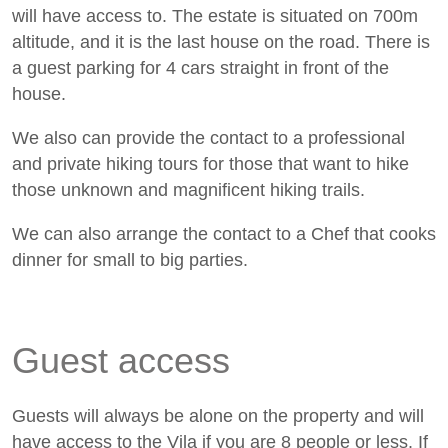
will have access to. The estate is situated on 700m
altitude, and it is the last house on the road. There is
a guest parking for 4 cars straight in front of the
house.
We also can provide the contact to a professional
and private hiking tours for those that want to hike
those unknown and magnificent hiking trails.
We can also arrange the contact to a Chef that cooks
dinner for small to big parties.
Guest access
Guests will always be alone on the property and will
have access to the Vila if you are 8 people or less. If