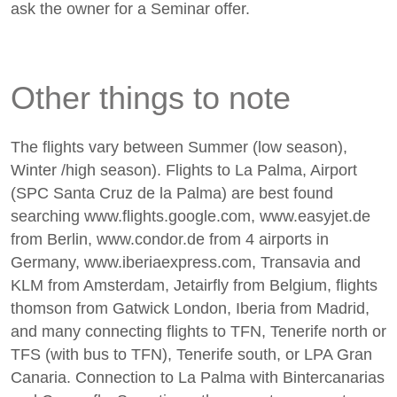
ask the owner for a Seminar offer.
Other things to note
The flights vary between Summer (low season),
Winter /high season). Flights to La Palma, Airport
(SPC Santa Cruz de la Palma) are best found
searching www.flights.google.com, www.easyjet.de
from Berlin, www.condor.de from 4 airports in
Germany, www.iberiaexpress.com, Transavia and
KLM from Amsterdam, Jetairfly from Belgium, flights
thomson from Gatwick London, Iberia from Madrid,
and many connecting flights to TFN, Tenerife north or
TFS (with bus to TFN), Tenerife south, or LPA Gran
Canaria. Connection to La Palma with Bintercanarias