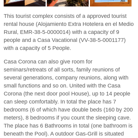
This tourist complex consists of a approved tourist
rental house (Alojamiento Extra Hotelera en el Medio
Rural, EMR-38-5-0000014) with a capacity of 9
people and a Casa Vacational (VV-38-5-0001177)
with a capacity of 5 People.
Casa Corona can also give room for
seminars/retreats of all sorts, family reunions of
several generations, company reunions, along with
small functions and so on. United with the Casa
Corona (the next door pool House), up to 14 people
can sleep comfortably. In total the place has 7
bedrooms (6 of which have double beds (160 by 200
meters), 8 bedrooms if you count the sleeping cave.
The place has 6 Bathrooms in total (one bathroom is
beneath the Pool). A outdoor Gas-Grill is situated